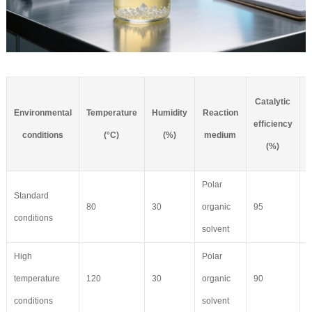
Catalytic
Environmental
Temperature
Humidity
Reaction
C
efficiency
conditions
(°C)
(%)
medium
(%)
Polar
Standard
80
30
organic
95
8
conditions
solvent
High
Polar
temperature
120
30
organic
90
6
conditions
solvent