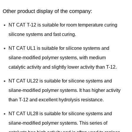
Other product display of the company:
NT CAT T-12 is suitable for room temperature curing
silicone systems and fast curing.
NT CAT UL1 is suitable for silicone systems and
silane-modified polymer systems, with medium
catalytic activity and slightly lower activity than T-12.
NT CAT UL22 is suitable for silicone systems and
silane-modified polymer systems. It has higher activity
than T-12 and excellent hydrolysis resistance.
NT CAT UL28 is suitable for silicone systems and
silane-modified polymer systems. This series of