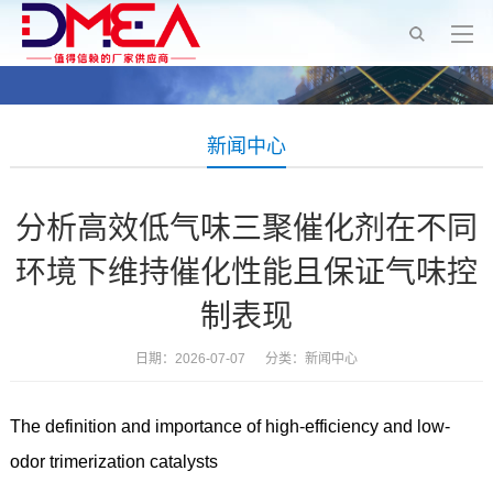
新闻中心
分析高效低气味三聚催化剂在不同
环境下维持催化性能且保证气味控
制表现
日期：2026-07-07 分类：
新闻中心
The definition and importance of high-efficiency and low-
odor trimerization catalysts