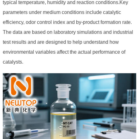
typical temperature, humidity and reaction conditions.Key
parameters under medium conditions include catalytic
efficiency, odor control index and by-product formation rate.
The data are based on laboratory simulations and industrial
test results and are designed to help understand how
environmental variables affect the actual performance of
catalysts.