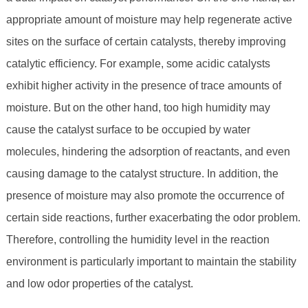
appropriate amount of moisture may help regenerate active
sites on the surface of certain catalysts, thereby improving
catalytic efficiency. For example, some acidic catalysts
exhibit higher activity in the presence of trace amounts of
moisture. But on the other hand, too high humidity may
cause the catalyst surface to be occupied by water
molecules, hindering the adsorption of reactants, and even
causing damage to the catalyst structure. In addition, the
presence of moisture may also promote the occurrence of
certain side reactions, further exacerbating the odor problem.
Therefore, controlling the humidity level in the reaction
environment is particularly important to maintain the stability
and low odor properties of the catalyst.