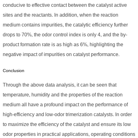
conducive to effective contact between the catalyst active
sites and the reactants. In addition, when the reaction
medium contains impurities, the catalytic efficiency further
drops to 70%, the odor control index is only 4, and the by-
product formation rate is as high as 6%, highlighting the
negative impact of impurities on catalyst performance.
Conclusion
Through the above data analysis, it can be seen that
temperature, humidity and the properties of the reaction
medium all have a profound impact on the performance of
high-efficiency and low-odor trimerization catalysts. In order
to maximize the efficiency of the catalyst and ensure its low
odor properties in practical applications, operating conditions