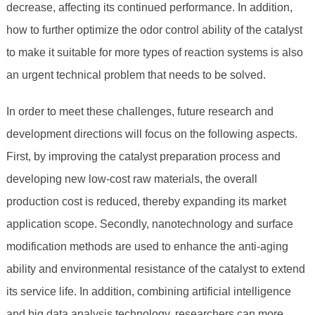
decrease, affecting its continued performance. In addition,
how to further optimize the odor control ability of the catalyst
to make it suitable for more types of reaction systems is also
an urgent technical problem that needs to be solved.
In order to meet these challenges, future research and
development directions will focus on the following aspects.
First, by improving the catalyst preparation process and
developing new low-cost raw materials, the overall
production cost is reduced, thereby expanding its market
application scope. Secondly, nanotechnology and surface
modification methods are used to enhance the anti-aging
ability and environmental resistance of the catalyst to extend
its service life. In addition, combining artificial intelligence
and big data analysis technology, researchers can more