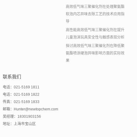
高效低气味三聚催化剂在处理聚氨酯
软泡内芯异味去除工艺的技术应用指
导
高性能高效低气味三聚催化剂在提升
儿童泡沫玩具安全性与触感表现分析
探讨高效低气味三聚催化剂在降低聚
氨酯喷涂硬泡异味影响方面的实际效
果
联系我们
电话：021-5169 1811
电话：021-5169 1822
传真：021-5169 1833
邮箱：Hunter@newtopchem.com
吴经理：18301903156
地址：上海市宝山区