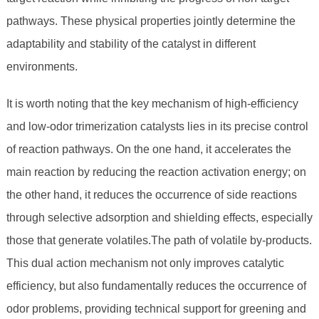
pathways. These physical properties jointly determine the
adaptability and stability of the catalyst in different
environments.
It is worth noting that the key mechanism of high-efficiency
and low-odor trimerization catalysts lies in its precise control
of reaction pathways. On the one hand, it accelerates the
main reaction by reducing the reaction activation energy; on
the other hand, it reduces the occurrence of side reactions
through selective adsorption and shielding effects, especially
those that generate volatiles.The path of volatile by-products.
This dual action mechanism not only improves catalytic
efficiency, but also fundamentally reduces the occurrence of
odor problems, providing technical support for greening and