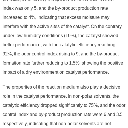
index was only 5, and the by-product production rate
increased to 4%, indicating that excess moisture may
interfere with the active sites of the catalyst. On the contrary,
under low humidity conditions (10%), the catalyst showed
better performance, with the catalytic efficiency reaching
92%, the odor control index rising to 9, and the by-product
formation rate further reducing to 1.5%, showing the positive
impact of a dry environment on catalyst performance.
The properties of the reaction medium also play a decisive
role in the catalyst performance. In non-polar solvents, the
catalytic efficiency dropped significantly to 75%, and the odor
control index and by-product production rate were 6 and 3.5
respectively, indicating that non-polar solvents are not