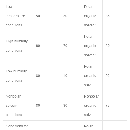
Low
Polar
temperature
50
30
organic
85
7
conditions
solvent
Polar
High humidity
80
70
organic
80
5
conditions
solvent
Polar
Low humidity
80
10
organic
92
9
conditions
solvent
Nonpolar
Nonpolar
solvent
80
30
organic
75
6
conditions
solvent
Conditions for
Polar