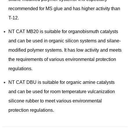
recommended for MS glue and has higher activity than
T-12.
NT CAT MB20 is suitable for organobismuth catalysts
and can be used in organic silicon systems and silane-
modified polymer systems. It has low activity and meets
the requirements of various environmental protection
regulations.
NT CAT DBU is suitable for organic amine catalysts
and can be used for room temperature vulcanization
silicone rubber to meet various environmental
protection regulations.