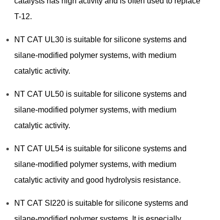
catalysts has high activity and is often used to replace
T-12.
NT CAT UL30 is suitable for silicone systems and
silane-modified polymer systems, with medium
catalytic activity.
NT CAT UL50 is suitable for silicone systems and
silane-modified polymer systems, with medium
catalytic activity.
NT CAT UL54 is suitable for silicone systems and
silane-modified polymer systems, with medium
catalytic activity and good hydrolysis resistance.
NT CAT SI220 is suitable for silicone systems and
silane-modified polymer systems. It is especially