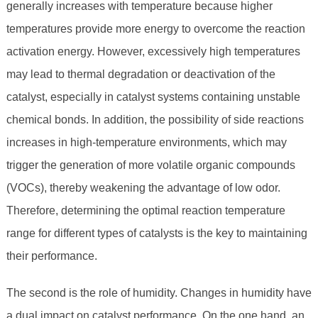
generally increases with temperature because higher
temperatures provide more energy to overcome the reaction
activation energy. However, excessively high temperatures
may lead to thermal degradation or deactivation of the
catalyst, especially in catalyst systems containing unstable
chemical bonds. In addition, the possibility of side reactions
increases in high-temperature environments, which may
trigger the generation of more volatile organic compounds
(VOCs), thereby weakening the advantage of low odor.
Therefore, determining the optimal reaction temperature
range for different types of catalysts is the key to maintaining
their performance.
The second is the role of humidity. Changes in humidity have
a dual impact on catalyst performance. On the one hand, an