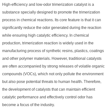
High-efficiency and low-odor trimerization catalyst is a
substance specially designed to promote the trimerization
process in chemical reactions. Its core feature is that it can
significantly reduce the odor generated during the reaction
while ensuring high catalytic efficiency. In chemical
production, trimerization reaction is widely used in the
manufacturing process of synthetic resins, plastics, coatings
and other polymer materials. However, traditional catalysts
are often accompanied by strong releases of volatile organic
compounds (VOCs), which not only pollute the environment
but also pose potential threats to human health. Therefore,
the development of catalysts that can maintain efficient
catalytic performance and effectively control odor has
become a focus of the industry.