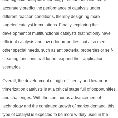
accurately predict the performance of catalysts under
different reaction conditions, thereby designing more
targeted catalyst formulations. Finally, exploring the
development of multifunctional catalysts that not only have
efficient catalysis and low odor properties, but also meet
other special needs, such as antibacterial properties or self-
cleaning functions, will further expand their application
scenarios.
Overall, the development of high-efficiency and low-odor
trimerization catalysts is at a critical stage full of opportunities
and challenges. With the continuous advancement of
technology and the continued growth of market demand, this
type of catalyst is expected to be more widely used in the