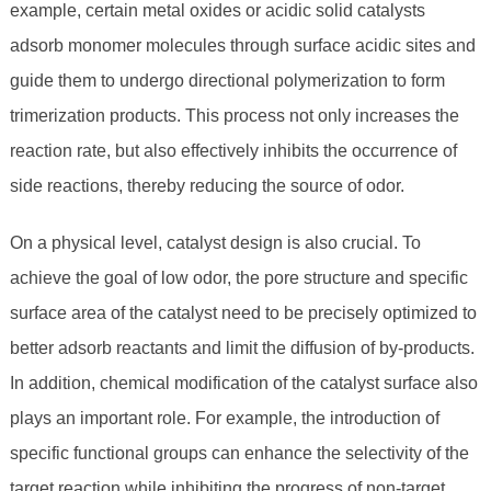
example, certain metal oxides or acidic solid catalysts
adsorb monomer molecules through surface acidic sites and
guide them to undergo directional polymerization to form
trimerization products. This process not only increases the
reaction rate, but also effectively inhibits the occurrence of
side reactions, thereby reducing the source of odor.
On a physical level, catalyst design is also crucial. To
achieve the goal of low odor, the pore structure and specific
surface area of ​​the catalyst need to be precisely optimized to
better adsorb reactants and limit the diffusion of by-products.
In addition, chemical modification of the catalyst surface also
plays an important role. For example, the introduction of
specific functional groups can enhance the selectivity of the
target reaction while inhibiting the progress of non-target