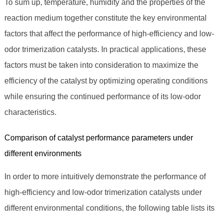
To sum up, temperature, humidity and the properties of the
reaction medium together constitute the key environmental
factors that affect the performance of high-efficiency and low-
odor trimerization catalysts. In practical applications, these
factors must be taken into consideration to maximize the
efficiency of the catalyst by optimizing operating conditions
while ensuring the continued performance of its low-odor
characteristics.
Comparison of catalyst performance parameters under
different environments
In order to more intuitively demonstrate the performance of
high-efficiency and low-odor trimerization catalysts under
different environmental conditions, the following table lists its