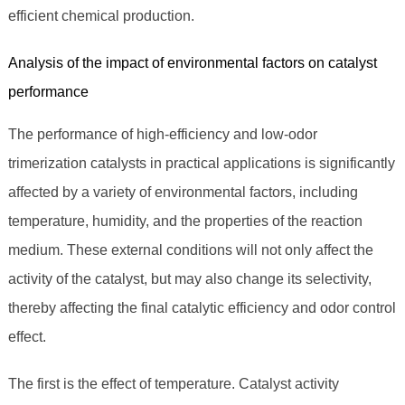
efficient chemical production.
Analysis of the impact of environmental factors on catalyst
performance
The performance of high-efficiency and low-odor
trimerization catalysts in practical applications is significantly
affected by a variety of environmental factors, including
temperature, humidity, and the properties of the reaction
medium. These external conditions will not only affect the
activity of the catalyst, but may also change its selectivity,
thereby affecting the final catalytic efficiency and odor control
effect.
The first is the effect of temperature. Catalyst activity