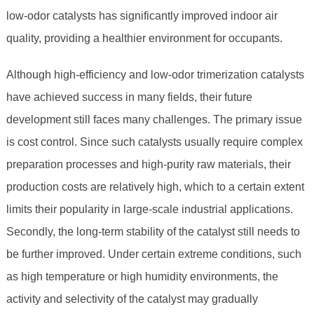
low-odor catalysts has significantly improved indoor air
quality, providing a healthier environment for occupants.
Although high-efficiency and low-odor trimerization catalysts
have achieved success in many fields, their future
development still faces many challenges. The primary issue
is cost control. Since such catalysts usually require complex
preparation processes and high-purity raw materials, their
production costs are relatively high, which to a certain extent
limits their popularity in large-scale industrial applications.
Secondly, the long-term stability of the catalyst still needs to
be further improved. Under certain extreme conditions, such
as high temperature or high humidity environments, the
activity and selectivity of the catalyst may gradually