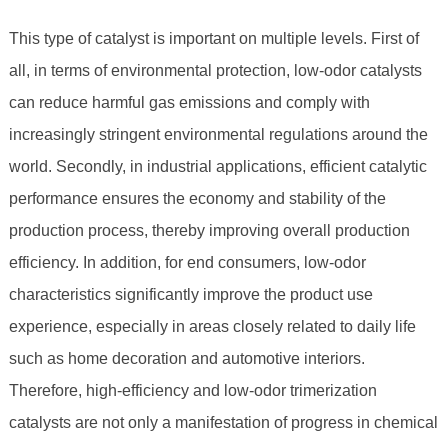
This type of catalyst is important on multiple levels. First of
all, in terms of environmental protection, low-odor catalysts
can reduce harmful gas emissions and comply with
increasingly stringent environmental regulations around the
world. Secondly, in industrial applications, efficient catalytic
performance ensures the economy and stability of the
production process, thereby improving overall production
efficiency. In addition, for end consumers, low-odor
characteristics significantly improve the product use
experience, especially in areas closely related to daily life
such as home decoration and automotive interiors.
Therefore, high-efficiency and low-odor trimerization
catalysts are not only a manifestation of progress in chemical