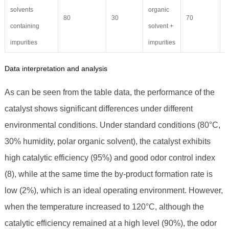
solvents
organic
80
30
70
4
containing
solvent +
impurities
impurities
Data interpretation and analysis
As can be seen from the table data, the performance of the
catalyst shows significant differences under different
environmental conditions. Under standard conditions (80°C,
30% humidity, polar organic solvent), the catalyst exhibits
high catalytic efficiency (95%) and good odor control index
(8), while at the same time the by-product formation rate is
low (2%), which is an ideal operating environment. However,
when the temperature increased to 120°C, although the
catalytic efficiency remained at a high level (90%), the odor