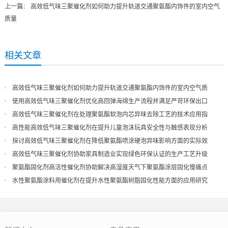
上一篇
：
高效低气味三聚催化剂如何助力提升轨道交通聚氨酯内饰件的室内空气
质量
相关文章
高效低气味三聚催化剂如何助力提升轨道交通聚氨酯内饰件的室内空气质
量
使用高效低气味三聚催化剂优化高回弹海绵生产流程并满足严苛环保出口
高效低气味三聚催化剂在处理聚氨酯软泡内芯异味去除工艺的技术应用指
导
高性能高效低气味三聚催化剂在提升儿童泡沫玩具安全性与触感表现分析
探讨高效低气味三聚催化剂在降低聚氨酯喷涂硬泡异味影响方面的实际效
果
高效低气味三聚催化剂协助家具制造业实现绿色环保认证的生产工艺升级
聚氨酯固化剂高活性催化剂协助解决高湿度天气下聚氨酯涂层固化慢痛点
水性聚氨酯涂料用催化剂在提升水性聚氨酯树脂固化性能方面的应用研究