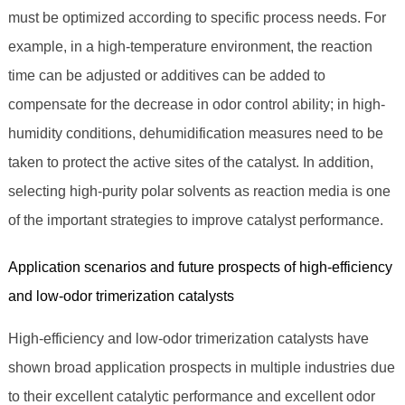
must be optimized according to specific process needs. For
example, in a high-temperature environment, the reaction
time can be adjusted or additives can be added to
compensate for the decrease in odor control ability; in high-
humidity conditions, dehumidification measures need to be
taken to protect the active sites of the catalyst. In addition,
selecting high-purity polar solvents as reaction media is one
of the important strategies to improve catalyst performance.
Application scenarios and future prospects of high-efficiency
and low-odor trimerization catalysts
High-efficiency and low-odor trimerization catalysts have
shown broad application prospects in multiple industries due
to their excellent catalytic performance and excellent odor