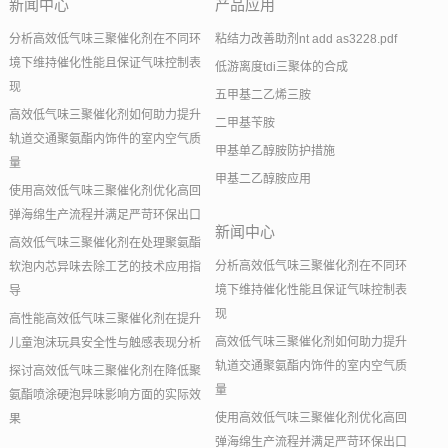
新闻中心
产品应用
分析高效低气味三聚催化剂在不同环
粘结力改善助剂nt add as3228.pdf
境下维持催化性能且保证气味控制表
低游离度tdi三聚体的合成
现
五甲基二乙烯三胺
高效低气味三聚催化剂如何助力提升
二甲基苄胺
轨道交通聚氨酯内饰件的室内空气质
甲基单乙醇胺防护措施
量
甲基二乙醇胺应用
使用高效低气味三聚催化剂优化高回
弹海绵生产流程并满足严苛环保出口
新闻中心
高效低气味三聚催化剂在处理聚氨酯
分析高效低气味三聚催化剂在不同环
软泡内芯异味去除工艺的技术应用指
境下维持催化性能且保证气味控制表
导
现
高性能高效低气味三聚催化剂在提升
高效低气味三聚催化剂如何助力提升
儿童泡沫玩具安全性与触感表现分析
轨道交通聚氨酯内饰件的室内空气质
探讨高效低气味三聚催化剂在降低聚
量
氨酯喷涂硬泡异味影响方面的实际效
使用高效低气味三聚催化剂优化高回
果
弹海绵生产流程并满足严苛环保出口