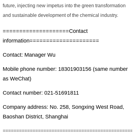
future, injecting new impetus into the green transformation
and sustainable development of the chemical industry.
====================Contact
information=====================
Contact: Manager Wu
Mobile phone number: 18301903156 (same number
as WeChat)
Contact number: 021-51691811
Company address: No. 258, Songxing West Road,
Baoshan District, Shanghai
================================================