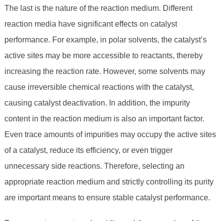
The last is the nature of the reaction medium. Different
reaction media have significant effects on catalyst
performance. For example, in polar solvents, the catalyst’s
active sites may be more accessible to reactants, thereby
increasing the reaction rate. However, some solvents may
cause irreversible chemical reactions with the catalyst,
causing catalyst deactivation. In addition, the impurity
content in the reaction medium is also an important factor.
Even trace amounts of impurities may occupy the active sites
of a catalyst, reduce its efficiency, or even trigger
unnecessary side reactions. Therefore, selecting an
appropriate reaction medium and strictly controlling its purity
are important means to ensure stable catalyst performance.