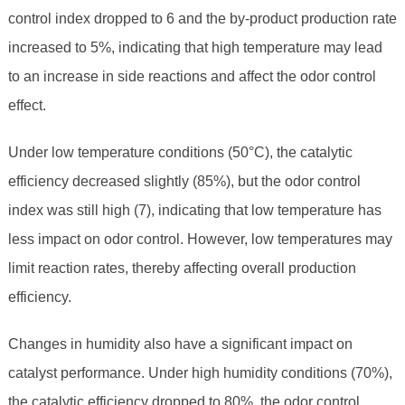
control index dropped to 6 and the by-product production rate
increased to 5%, indicating that high temperature may lead
to an increase in side reactions and affect the odor control
effect.
Under low temperature conditions (50°C), the catalytic
efficiency decreased slightly (85%), but the odor control
index was still high (7), indicating that low temperature has
less impact on odor control. However, low temperatures may
limit reaction rates, thereby affecting overall production
efficiency.
Changes in humidity also have a significant impact on
catalyst performance. Under high humidity conditions (70%),
the catalytic efficiency dropped to 80%, the odor control