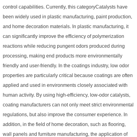
control capabilities. Currently, this categoryCatalysts have
been widely used in plastic manufacturing, paint production,
and home decoration materials. In plastic manufacturing, it
can significantly improve the efficiency of polymerization
reactions while reducing pungent odors produced during
processing, making end products more environmentally
friendly and user-friendly. In the coatings industry, low odor
properties are particularly critical because coatings are often
applied and used in environments closely associated with
human activity. By using high-efficiency, low-odor catalysts,
coating manufacturers can not only meet strict environmental
regulations, but also improve the consumer experience. In
addition, in the field of home decoration, such as flooring,
wall panels and furniture manufacturing, the application of