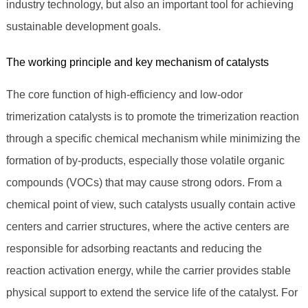
industry technology, but also an important tool for achieving
sustainable development goals.
The working principle and key mechanism of catalysts
The core function of high-efficiency and low-odor
trimerization catalysts is to promote the trimerization reaction
through a specific chemical mechanism while minimizing the
formation of by-products, especially those volatile organic
compounds (VOCs) that may cause strong odors. From a
chemical point of view, such catalysts usually contain active
centers and carrier structures, where the active centers are
responsible for adsorbing reactants and reducing the
reaction activation energy, while the carrier provides stable
physical support to extend the service life of the catalyst. For