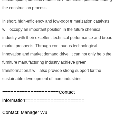
the construction process.
In short, high-efficiency and low-odor trimerization catalysts
will occupy an important position in the future chemical
industry with their excellent technical performance and broad
market prospects. Through continuous technological
innovation and market demand drive, it can not only help the
furniture manufacturing industry achieve green
transformation,It will also provide strong support for the
sustainable development of more industries.
====================Contact
information=====================
Contact: Manager Wu