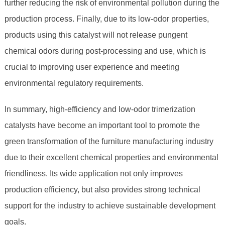
further reducing the risk of environmental pollution during the
production process. Finally, due to its low-odor properties,
products using this catalyst will not release pungent
chemical odors during post-processing and use, which is
crucial to improving user experience and meeting
environmental regulatory requirements.
In summary, high-efficiency and low-odor trimerization
catalysts have become an important tool to promote the
green transformation of the furniture manufacturing industry
due to their excellent chemical properties and environmental
friendliness. Its wide application not only improves
production efficiency, but also provides strong technical
support for the industry to achieve sustainable development
goals.