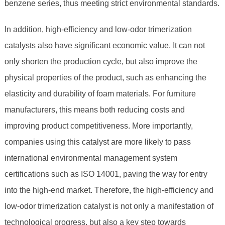
benzene series, thus meeting strict environmental standards.
In addition, high-efficiency and low-odor trimerization
catalysts also have significant economic value. It can not
only shorten the production cycle, but also improve the
physical properties of the product, such as enhancing the
elasticity and durability of foam materials. For furniture
manufacturers, this means both reducing costs and
improving product competitiveness. More importantly,
companies using this catalyst are more likely to pass
international environmental management system
certifications such as ISO 14001, paving the way for entry
into the high-end market. Therefore, the high-efficiency and
low-odor trimerization catalyst is not only a manifestation of
technological progress, but also a key step towards