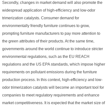
Secondly, changes in market demand will also promote the
widespread application of high-efficiency and low-odor
trimerization catalysts. Consumer demand for
environmentally friendly furniture continues to grow,
prompting furniture manufacturers to pay more attention to
the green attributes of their products. At the same time,
governments around the world continue to introduce stricter
environmental regulations, such as the EU REACH
regulations and the US EPA standards, which impose higher
requirements on pollutant emissions during the furniture
production process. In this context, high-efficiency and low-
odor trimerization catalysts will become an important tool for
companies to meet regulatory requirements and enhance
market competitiveness. It is expected that the market size of