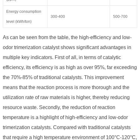
Energy consumption
300-400
500-700
level (kWh/ton)
As can be seen from the table, the high-efficiency and low-
odor trimerization catalyst shows significant advantages in
multiple key indicators. First of all, in terms of catalytic
efficiency, its efficiency is as high as over 95%, far exceeding
the 70%-85% of traditional catalysts. This improvement
means that the reaction process is more thorough and the
utilization rate of raw materials is higher, thereby reducing
resource waste. Secondly, the reduction of reaction
temperature is a highlight of high-efficiency and low-odor
trimerization catalysts. Compared with traditional catalysts
that require a high temperature environment of 100°C-120°C,