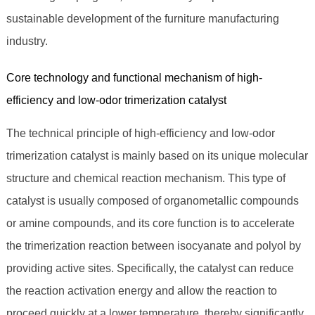
sustainable development of the furniture manufacturing
industry.
Core technology and functional mechanism of high-
efficiency and low-odor trimerization catalyst
The technical principle of high-efficiency and low-odor
trimerization catalyst is mainly based on its unique molecular
structure and chemical reaction mechanism. This type of
catalyst is usually composed of organometallic compounds
or amine compounds, and its core function is to accelerate
the trimerization reaction between isocyanate and polyol by
providing active sites. Specifically, the catalyst can reduce
the reaction activation energy and allow the reaction to
proceed quickly at a lower temperature, thereby significantly