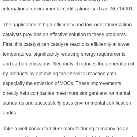
international environmental certifications such as ISO 14001.
The application of high-efficiency and low-odor trimerization
catalysts provides an effective solution to these problems.
First, this catalyst can catalyze reactions efficiently at lower
temperatures, significantly reducing energy requirements
and carbon emissions. Secondly, it reduces the generation of
by-products by optimizing the chemical reaction path,
especially the emission of VOCs. These improvements
directly help companies meet more stringent environmental
standards and successfully pass environmental certification
audits.
Take a well-known furniture manufacturing company as an