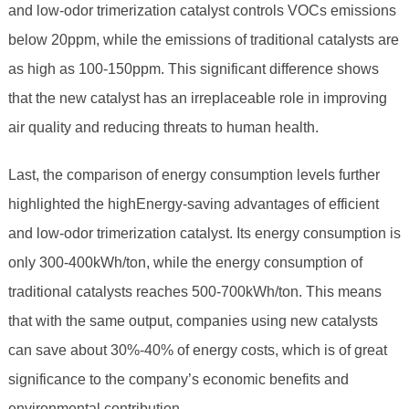
and low-odor trimerization catalyst controls VOCs emissions
below 20ppm, while the emissions of traditional catalysts are
as high as 100-150ppm. This significant difference shows
that the new catalyst has an irreplaceable role in improving
air quality and reducing threats to human health.
Last, the comparison of energy consumption levels further
highlighted the highEnergy-saving advantages of efficient
and low-odor trimerization catalyst. Its energy consumption is
only 300-400kWh/ton, while the energy consumption of
traditional catalysts reaches 500-700kWh/ton. This means
that with the same output, companies using new catalysts
can save about 30%-40% of energy costs, which is of great
significance to the company’s economic benefits and
environmental contribution.