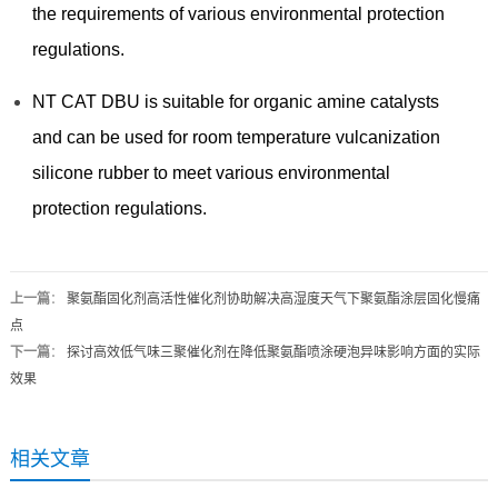
the requirements of various environmental protection
regulations.
NT CAT DBU is suitable for organic amine catalysts
and can be used for room temperature vulcanization
silicone rubber to meet various environmental
protection regulations.
上一篇
：
聚氨酯固化剂高活性催化剂协助解决高湿度天气下聚氨酯涂层固化慢痛
点
下一篇
：
探讨高效低气味三聚催化剂在降低聚氨酯喷涂硬泡异味影响方面的实际
效果
相关文章