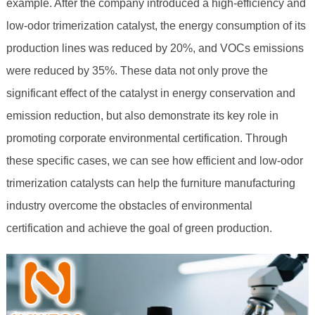
example. After the company introduced a high-efficiency and
low-odor trimerization catalyst, the energy consumption of its
production lines was reduced by 20%, and VOCs emissions
were reduced by 35%. These data not only prove the
significant effect of the catalyst in energy conservation and
emission reduction, but also demonstrate its key role in
promoting corporate environmental certification. Through
these specific cases, we can see how efficient and low-odor
trimerization catalysts can help the furniture manufacturing
industry overcome the obstacles of environmental
certification and achieve the goal of green production.