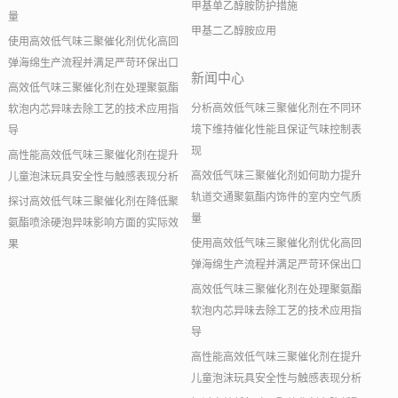
甲基单乙醇胺防护措施
量
甲基二乙醇胺应用
使用高效低气味三聚催化剂优化高回
弹海绵生产流程并满足严苛环保出口
新闻中心
高效低气味三聚催化剂在处理聚氨酯
分析高效低气味三聚催化剂在不同环
软泡内芯异味去除工艺的技术应用指
境下维持催化性能且保证气味控制表
导
现
高性能高效低气味三聚催化剂在提升
高效低气味三聚催化剂如何助力提升
儿童泡沫玩具安全性与触感表现分析
轨道交通聚氨酯内饰件的室内空气质
探讨高效低气味三聚催化剂在降低聚
量
氨酯喷涂硬泡异味影响方面的实际效
使用高效低气味三聚催化剂优化高回
果
弹海绵生产流程并满足严苛环保出口
高效低气味三聚催化剂在处理聚氨酯
软泡内芯异味去除工艺的技术应用指
导
高性能高效低气味三聚催化剂在提升
儿童泡沫玩具安全性与触感表现分析