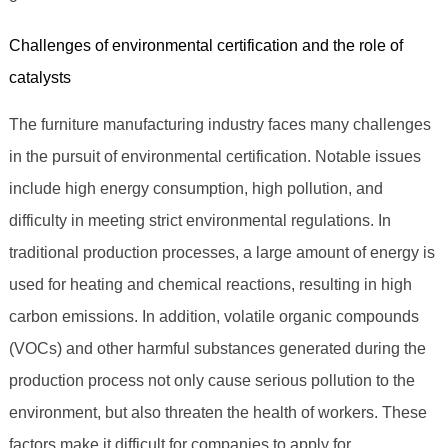
Challenges of environmental certification and the role of
catalysts
The furniture manufacturing industry faces many challenges
in the pursuit of environmental certification. Notable issues
include high energy consumption, high pollution, and
difficulty in meeting strict environmental regulations. In
traditional production processes, a large amount of energy is
used for heating and chemical reactions, resulting in high
carbon emissions. In addition, volatile organic compounds
(VOCs) and other harmful substances generated during the
production process not only cause serious pollution to the
environment, but also threaten the health of workers. These
factors make it difficult for companies to apply for