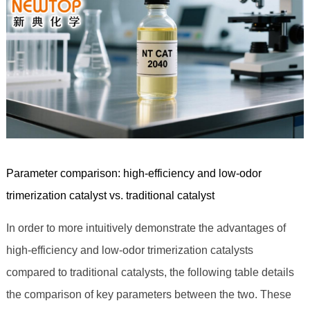
Parameter comparison: high-efficiency and low-odor
trimerization catalyst vs. traditional catalyst
In order to more intuitively demonstrate the advantages of
high-efficiency and low-odor trimerization catalysts
compared to traditional catalysts, the following table details
the comparison of key parameters between the two. These