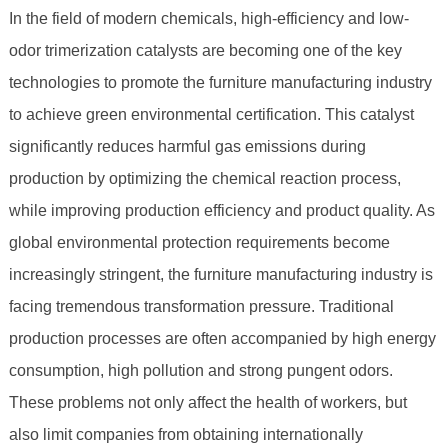
In the field of modern chemicals, high-efficiency and low-
odor trimerization catalysts are becoming one of the key
technologies to promote the furniture manufacturing industry
to achieve green environmental certification. This catalyst
significantly reduces harmful gas emissions during
production by optimizing the chemical reaction process,
while improving production efficiency and product quality. As
global environmental protection requirements become
increasingly stringent, the furniture manufacturing industry is
facing tremendous transformation pressure. Traditional
production processes are often accompanied by high energy
consumption, high pollution and strong pungent odors.
These problems not only affect the health of workers, but
also limit companies from obtaining internationally