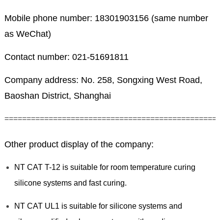
Mobile phone number: 18301903156 (same number
as WeChat)
Contact number: 021-51691811
Company address: No. 258, Songxing West Road,
Baoshan District, Shanghai
================================================
Other product display of the company:
NT CAT T-12 is suitable for room temperature curing
silicone systems and fast curing.
NT CAT UL1 is suitable for silicone systems and