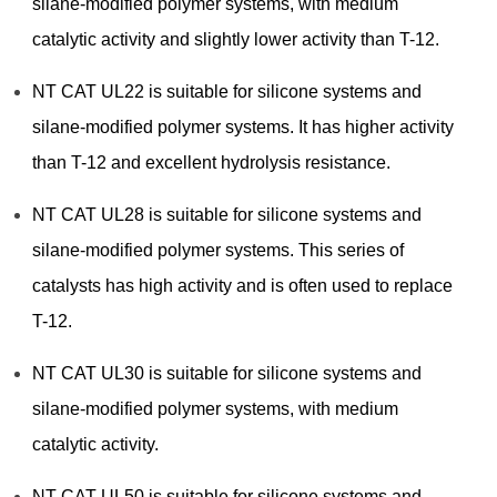
silane-modified polymer systems, with medium
catalytic activity and slightly lower activity than T-12.
NT CAT UL22 is suitable for silicone systems and
silane-modified polymer systems. It has higher activity
than T-12 and excellent hydrolysis resistance.
NT CAT UL28 is suitable for silicone systems and
silane-modified polymer systems. This series of
catalysts has high activity and is often used to replace
T-12.
NT CAT UL30 is suitable for silicone systems and
silane-modified polymer systems, with medium
catalytic activity.
NT CAT UL50 is suitable for silicone systems and