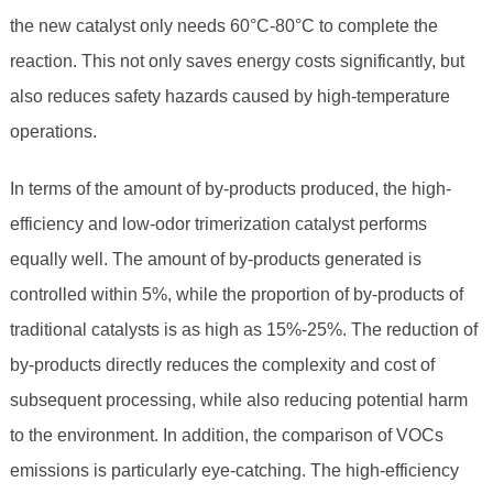
the new catalyst only needs 60°C-80°C to complete the
reaction. This not only saves energy costs significantly, but
also reduces safety hazards caused by high-temperature
operations.
In terms of the amount of by-products produced, the high-
efficiency and low-odor trimerization catalyst performs
equally well. The amount of by-products generated is
controlled within 5%, while the proportion of by-products of
traditional catalysts is as high as 15%-25%. The reduction of
by-products directly reduces the complexity and cost of
subsequent processing, while also reducing potential harm
to the environment. In addition, the comparison of VOCs
emissions is particularly eye-catching. The high-efficiency