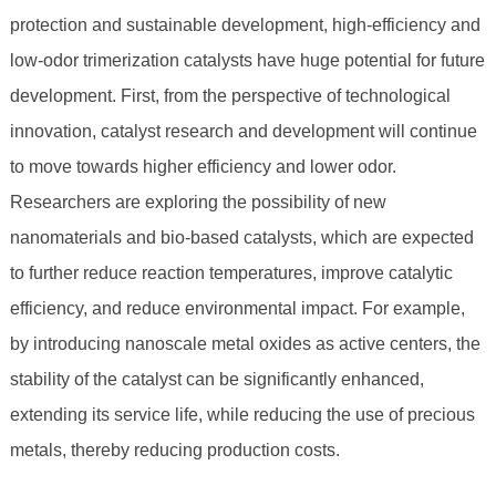
protection and sustainable development, high-efficiency and
low-odor trimerization catalysts have huge potential for future
development. First, from the perspective of technological
innovation, catalyst research and development will continue
to move towards higher efficiency and lower odor.
Researchers are exploring the possibility of new
nanomaterials and bio-based catalysts, which are expected
to further reduce reaction temperatures, improve catalytic
efficiency, and reduce environmental impact. For example,
by introducing nanoscale metal oxides as active centers, the
stability of the catalyst can be significantly enhanced,
extending its service life, while reducing the use of precious
metals, thereby reducing production costs.