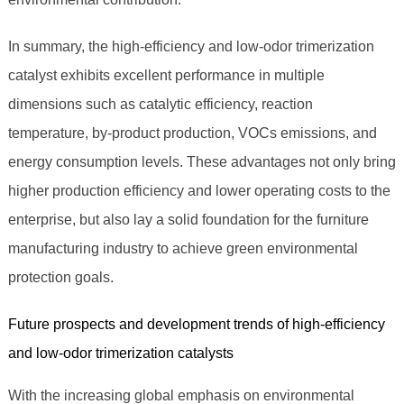
In summary, the high-efficiency and low-odor trimerization
catalyst exhibits excellent performance in multiple
dimensions such as catalytic efficiency, reaction
temperature, by-product production, VOCs emissions, and
energy consumption levels. These advantages not only bring
higher production efficiency and lower operating costs to the
enterprise, but also lay a solid foundation for the furniture
manufacturing industry to achieve green environmental
protection goals.
Future prospects and development trends of high-efficiency
and low-odor trimerization catalysts
With the increasing global emphasis on environmental