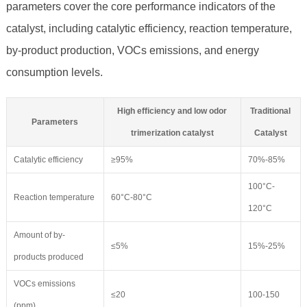
parameters cover the core performance indicators of the
catalyst, including catalytic efficiency, reaction temperature,
by-product production, VOCs emissions, and energy
consumption levels.
High efficiency and low odor
Traditional
Parameters
trimerization catalyst
Catalyst
Catalytic efficiency
≥95%
70%-85%
100°C-
Reaction temperature
60°C-80°C
120°C
Amount of by-
≤5%
15%-25%
products produced
VOCs emissions
≤20
100-150
(ppm)