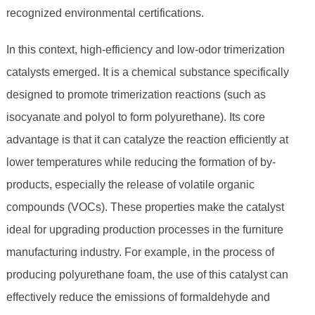
recognized environmental certifications.
In this context, high-efficiency and low-odor trimerization
catalysts emerged. It is a chemical substance specifically
designed to promote trimerization reactions (such as
isocyanate and polyol to form polyurethane). Its core
advantage is that it can catalyze the reaction efficiently at
lower temperatures while reducing the formation of by-
products, especially the release of volatile organic
compounds (VOCs). These properties make the catalyst
ideal for upgrading production processes in the furniture
manufacturing industry. For example, in the process of
producing polyurethane foam, the use of this catalyst can
effectively reduce the emissions of formaldehyde and