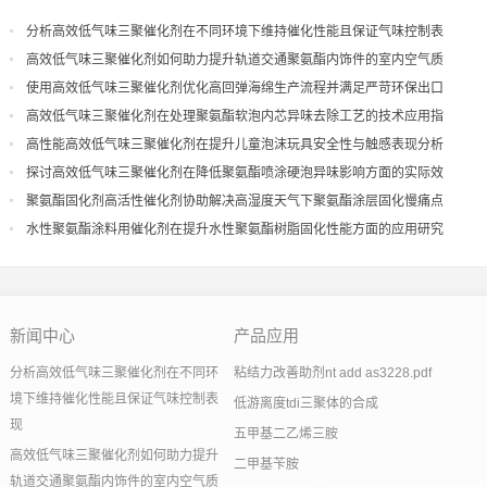
分析高效低气味三聚催化剂在不同环境下维持催化性能且保证气味控制表
现
高效低气味三聚催化剂如何助力提升轨道交通聚氨酯内饰件的室内空气质
量
使用高效低气味三聚催化剂优化高回弹海绵生产流程并满足严苛环保出口
高效低气味三聚催化剂在处理聚氨酯软泡内芯异味去除工艺的技术应用指
导
高性能高效低气味三聚催化剂在提升儿童泡沫玩具安全性与触感表现分析
探讨高效低气味三聚催化剂在降低聚氨酯喷涂硬泡异味影响方面的实际效
果
聚氨酯固化剂高活性催化剂协助解决高湿度天气下聚氨酯涂层固化慢痛点
水性聚氨酯涂料用催化剂在提升水性聚氨酯树脂固化性能方面的应用研究
新闻中心
产品应用
分析高效低气味三聚催化剂在不同环
粘结力改善助剂nt add as3228.pdf
境下维持催化性能且保证气味控制表
低游离度tdi三聚体的合成
现
五甲基二乙烯三胺
高效低气味三聚催化剂如何助力提升
二甲基苄胺
轨道交通聚氨酯内饰件的室内空气质