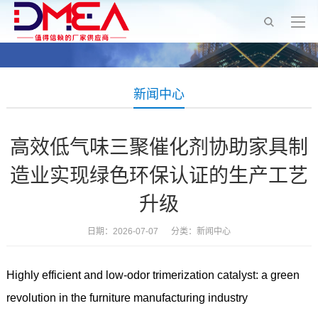
新闻中心
高效低气味三聚催化剂协助家具制
造业实现绿色环保认证的生产工艺
升级
日期：2026-07-07 分类：
新闻中心
Highly efficient and low-odor trimerization catalyst: a green
revolution in the furniture manufacturing industry