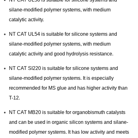
silane-modified polymer systems, with medium
catalytic activity.
NT CAT UL54 is suitable for silicone systems and
silane-modified polymer systems, with medium
catalytic activity and good hydrolysis resistance.
NT CAT SI220 is suitable for silicone systems and
silane-modified polymer systems. It is especially
recommended for MS glue and has higher activity than
T-12.
NT CAT MB20 is suitable for organobismuth catalysts
and can be used in organic silicon systems and silane-
modified polymer systems. It has low activity and meets