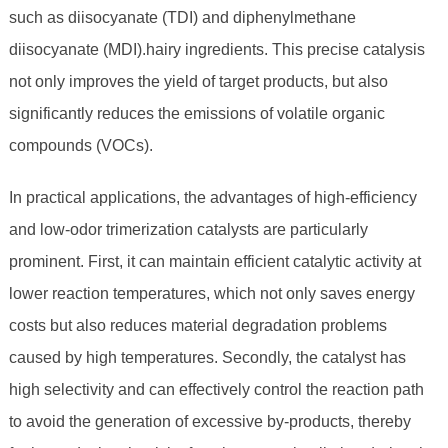
such as diisocyanate (TDI) and diphenylmethane
diisocyanate (MDI).hairy ingredients. This precise catalysis
not only improves the yield of target products, but also
significantly reduces the emissions of volatile organic
compounds (VOCs).
In practical applications, the advantages of high-efficiency
and low-odor trimerization catalysts are particularly
prominent. First, it can maintain efficient catalytic activity at
lower reaction temperatures, which not only saves energy
costs but also reduces material degradation problems
caused by high temperatures. Secondly, the catalyst has
high selectivity and can effectively control the reaction path
to avoid the generation of excessive by-products, thereby