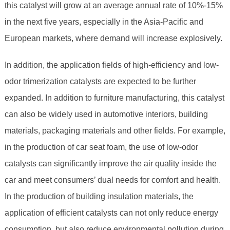
this catalyst will grow at an average annual rate of 10%-15%
in the next five years, especially in the Asia-Pacific and
European markets, where demand will increase explosively.
In addition, the application fields of high-efficiency and low-
odor trimerization catalysts are expected to be further
expanded. In addition to furniture manufacturing, this catalyst
can also be widely used in automotive interiors, building
materials, packaging materials and other fields. For example,
in the production of car seat foam, the use of low-odor
catalysts can significantly improve the air quality inside the
car and meet consumers’ dual needs for comfort and health.
In the production of building insulation materials, the
application of efficient catalysts can not only reduce energy
consumption, but also reduce environmental pollution during