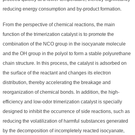
reducing energy consumption and by-product formation.
From the perspective of chemical reactions, the main
function of the trimerization catalyst is to promote the
combination of the NCO group in the isocyanate molecule
and the OH group in the polyol to form a stable polyurethane
chain structure. In this process, the catalyst is adsorbed on
the surface of the reactant and changes its electron
distribution, thereby accelerating the breakage and
reorganization of chemical bonds. In addition, the high-
efficiency and low-odor trimerization catalyst is specially
designed to inhibit the occurrence of side reactions, such as
reducing the volatilization of harmful substances generated
by the decomposition of incompletely reacted isocyanate,