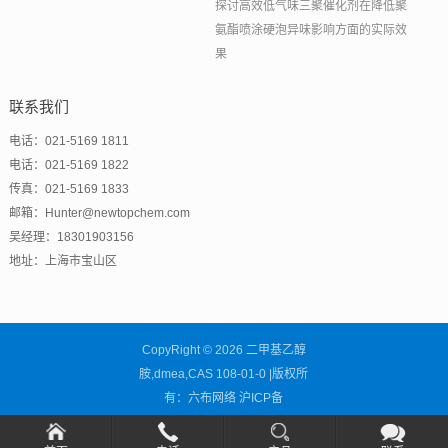
探讨高效低气味三聚催化剂在降低聚
氨酯喷涂硬泡异味影响方面的实际效
果
联系我们
电话：021-5169 1811
电话：021-5169 1822
传真：021-5169 1833
邮箱：Hunter@newtopchem.com
吴经理：18301903156
地址：上海市宝山区
CopyRight © 2026 二甲基乙醇
胺,dmea,CAS 108-01-0 |版权所
有：六布网络
沪ICP备
2021001838号-14