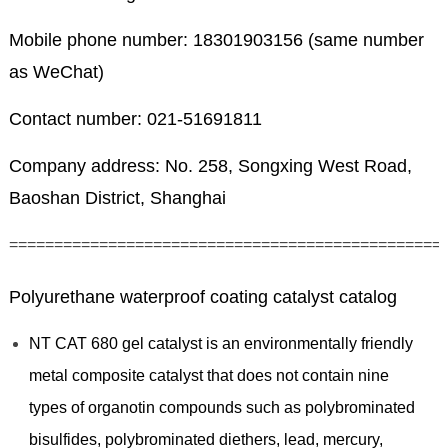
Mobile phone number: 18301903156 (same number
as WeChat)
Contact number: 021-51691811
Company address: No. 258, Songxing West Road,
Baoshan District, Shanghai
================================================
Polyurethane waterproof coating catalyst catalog
NT CAT 680 gel catalyst is an environmentally friendly
metal composite catalyst that does not contain nine
types of organotin compounds such as polybrominated
bisulfides, polybrominated diethers, lead, mercury,