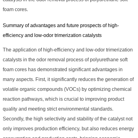
foam cores.
Summary of advantages and future prospects of high-
efficiency and low-odor trimerization catalysts
The application of high-efficiency and low-odor trimerization
catalysts in the odor removal process of polyurethane soft
foam cores has demonstrated significant advantages in
many aspects. First, it significantly reduces the generation of
volatile organic compounds (VOCs) by optimizing chemical
reaction pathways, which is crucial to improving product
quality and meeting strict environmental standards.
Secondly, the high selectivity and stability of the catalyst not
only improves production efficiency, but also reduces energy