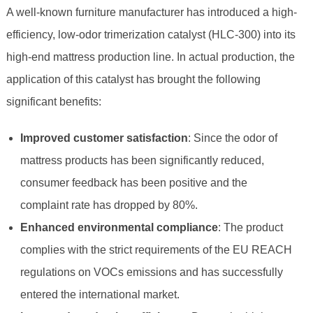
A well-known furniture manufacturer has introduced a high-
efficiency, low-odor trimerization catalyst (HLC-300) into its
high-end mattress production line. In actual production, the
application of this catalyst has brought the following
significant benefits:
Improved customer satisfaction
: Since the odor of
mattress products has been significantly reduced,
consumer feedback has been positive and the
complaint rate has dropped by 80%.
Enhanced environmental compliance
: The product
complies with the strict requirements of the EU REACH
regulations on VOCs emissions and has successfully
entered the international market.