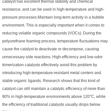
catalyst has excellent thermal stability and chemical
resistance, and can be used in high-temperature and high-
pressure processes.Maintain long-term activity in a bubble
environment. This is especially important when it comes to
reducing volatile organic compounds (VOCs). During the
polyurethane foaming process, temperature fluctuations may
cause the catalyst to deactivate or decompose, causing
unnecessary side reactions. High-efficiency and low-odor
trimerization catalysts effectively avoid this problem by
introducing high-temperature-resistant metal centers and
stable organic ligands. Research shows that this kind of
catalyst can still maintain a catalytic efficiency of more than
90% in high-temperature environments above 120°C, while
the efficiency of traditional catalysts usually drops below