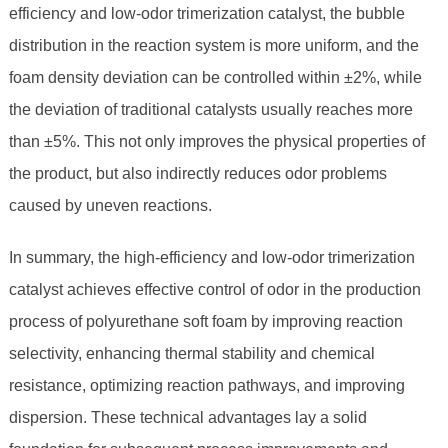
efficiency and low-odor trimerization catalyst, the bubble
distribution in the reaction system is more uniform, and the
foam density deviation can be controlled within ±2%, while
the deviation of traditional catalysts usually reaches more
than ±5%. This not only improves the physical properties of
the product, but also indirectly reduces odor problems
caused by uneven reactions.
In summary, the high-efficiency and low-odor trimerization
catalyst achieves effective control of odor in the production
process of polyurethane soft foam by improving reaction
selectivity, enhancing thermal stability and chemical
resistance, optimizing reaction pathways, and improving
dispersion. These technical advantages lay a solid