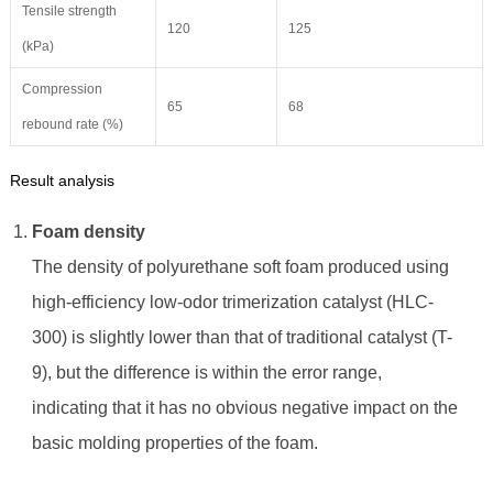
Tensile strength
120
125
(kPa)
Compression
65
68
rebound rate (%)
Result analysis
Foam density
The density of polyurethane soft foam produced using
high-efficiency low-odor trimerization catalyst (HLC-
300) is slightly lower than that of traditional catalyst (T-
9), but the difference is within the error range,
indicating that it has no obvious negative impact on the
basic molding properties of the foam.