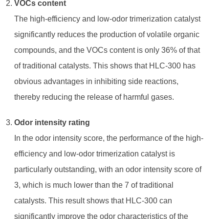
VOCs content
The high-efficiency and low-odor trimerization catalyst
significantly reduces the production of volatile organic
compounds, and the VOCs content is only 36% of that
of traditional catalysts. This shows that HLC-300 has
obvious advantages in inhibiting side reactions,
thereby reducing the release of harmful gases.
Odor intensity rating
In the odor intensity score, the performance of the high-
efficiency and low-odor trimerization catalyst is
particularly outstanding, with an odor intensity score of
3, which is much lower than the 7 of traditional
catalysts. This result shows that HLC-300 can
significantly improve the odor characteristics of the