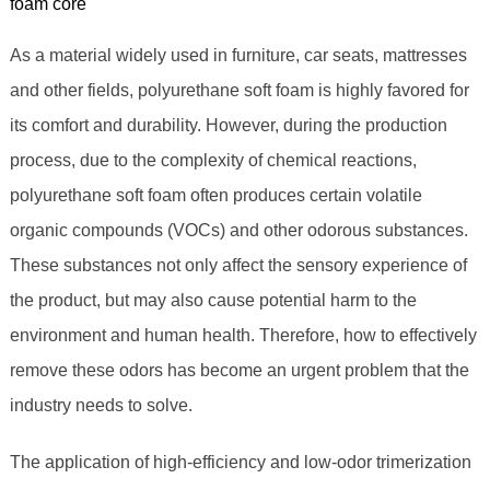
foam core
As a material widely used in furniture, car seats, mattresses
and other fields, polyurethane soft foam is highly favored for
its comfort and durability. However, during the production
process, due to the complexity of chemical reactions,
polyurethane soft foam often produces certain volatile
organic compounds (VOCs) and other odorous substances.
These substances not only affect the sensory experience of
the product, but may also cause potential harm to the
environment and human health. Therefore, how to effectively
remove these odors has become an urgent problem that the
industry needs to solve.
The application of high-efficiency and low-odor trimerization