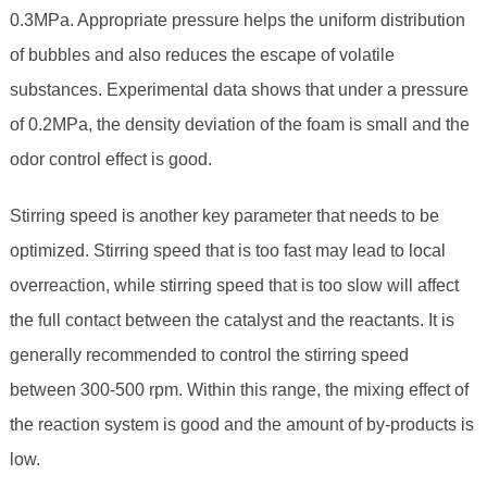
0.3MPa. Appropriate pressure helps the uniform distribution
of bubbles and also reduces the escape of volatile
substances. Experimental data shows that under a pressure
of 0.2MPa, the density deviation of the foam is small and the
odor control effect is good.
Stirring speed is another key parameter that needs to be
optimized. Stirring speed that is too fast may lead to local
overreaction, while stirring speed that is too slow will affect
the full contact between the catalyst and the reactants. It is
generally recommended to control the stirring speed
between 300-500 rpm. Within this range, the mixing effect of
the reaction system is good and the amount of by-products is
low.