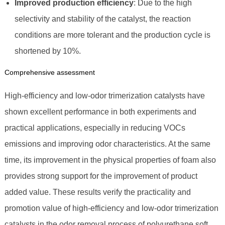
Improved production efficiency
: Due to the high
selectivity and stability of the catalyst, the reaction
conditions are more tolerant and the production cycle is
shortened by 10%.
Comprehensive assessment
High-efficiency and low-odor trimerization catalysts have
shown excellent performance in both experiments and
practical applications, especially in reducing VOCs
emissions and improving odor characteristics. At the same
time, its improvement in the physical properties of foam also
provides strong support for the improvement of product
added value. These results verify the practicality and
promotion value of high-efficiency and low-odor trimerization
catalysts in the odor removal process of polyurethane soft