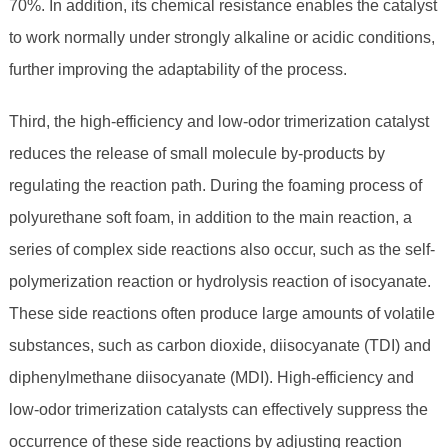
70%. In addition, its chemical resistance enables the catalyst
to work normally under strongly alkaline or acidic conditions,
further improving the adaptability of the process.
Third, the high-efficiency and low-odor trimerization catalyst
reduces the release of small molecule by-products by
regulating the reaction path. During the foaming process of
polyurethane soft foam, in addition to the main reaction, a
series of complex side reactions also occur, such as the self-
polymerization reaction or hydrolysis reaction of isocyanate.
These side reactions often produce large amounts of volatile
substances, such as carbon dioxide, diisocyanate (TDI) and
diphenylmethane diisocyanate (MDI). High-efficiency and
low-odor trimerization catalysts can effectively suppress the
occurrence of these side reactions by adjusting reaction