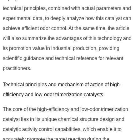
technical principles, combined with actual parameters and
experimental data, to deeply analyze how this catalyst can
achieve efficient odor control. At the same time, the article
will also summarize the advantages of this technology and
its promotion value in industrial production, providing
scientific guidance and technical reference for relevant
practitioners.
Technical principles and mechanism of action of high-
efficiency and low-odor trimerization catalysts
The core of the high-efficiency and low-odor trimerization
catalyst lies in its unique chemical structure design and
catalytic activity control capabilities, which enable it to
accurately promote the target reaction during the