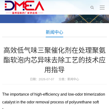
新闻中心
高效低气味三聚催化剂在处理聚氨
酯软泡内芯异味去除工艺的技术应
用指导
日期：2026-07-07 分类：
新闻中心
The importance of high-efficiency and low-odor trimerization
catalyst in the odor removal process of polyurethane soft