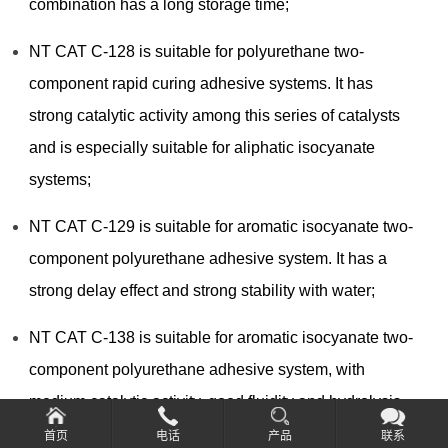
combination has a long storage time;
NT CAT C-128 is suitable for polyurethane two-
component rapid curing adhesive systems. It has
strong catalytic activity among this series of catalysts
and is especially suitable for aliphatic isocyanate
systems;
NT CAT C-129 is suitable for aromatic isocyanate two-
component polyurethane adhesive system. It has a
strong delay effect and strong stability with water;
NT CAT C-138 is suitable for aromatic isocyanate two-
component polyurethane adhesive system, with
medium catalytic activity, good fluidity and hydrolysis
resistance;
首页
电话
产品
联系