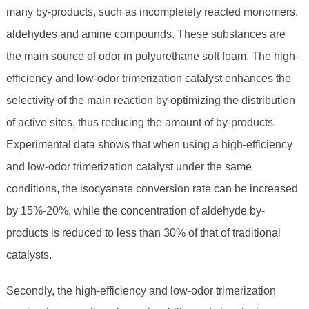
many by-products, such as incompletely reacted monomers,
aldehydes and amine compounds. These substances are
the main source of odor in polyurethane soft foam. The high-
efficiency and low-odor trimerization catalyst enhances the
selectivity of the main reaction by optimizing the distribution
of active sites, thus reducing the amount of by-products.
Experimental data shows that when using a high-efficiency
and low-odor trimerization catalyst under the same
conditions, the isocyanate conversion rate can be increased
by 15%-20%, while the concentration of aldehyde by-
products is reduced to less than 30% of that of traditional
catalysts.
Secondly, the high-efficiency and low-odor trimerization