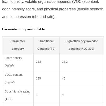
foam density, volatile organic compounds (VOCs) content,
odor intensity score, and physical properties (tensile strength
and compression rebound rate).
Parameter comparison table
Parameter
Traditional
High efficiency low odor
category
Catalyst (T-9)
catalyst (HLC-300)
Foam density
28.5
28.2
(kg/m³)
VOCs content
125
45
(mg/m³)
Odor intensity rating
7
3
(1-10)