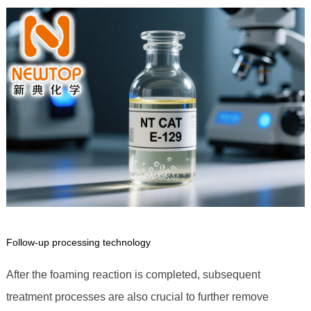
Follow-up processing technology
After the foaming reaction is completed, subsequent
treatment processes are also crucial to further remove