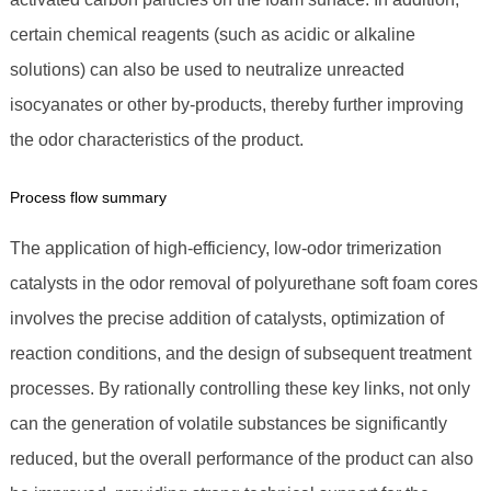
certain chemical reagents (such as acidic or alkaline
solutions) can also be used to neutralize unreacted
isocyanates or other by-products, thereby further improving
the odor characteristics of the product.
Process flow summary
The application of high-efficiency, low-odor trimerization
catalysts in the odor removal of polyurethane soft foam cores
involves the precise addition of catalysts, optimization of
reaction conditions, and the design of subsequent treatment
processes. By rationally controlling these key links, not only
can the generation of volatile substances be significantly
reduced, but the overall performance of the product can also