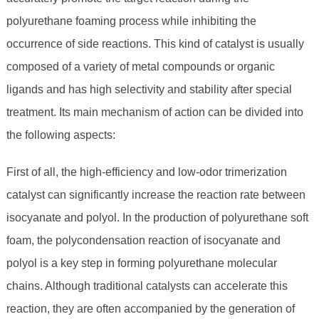
polyurethane foaming process while inhibiting the
occurrence of side reactions. This kind of catalyst is usually
composed of a variety of metal compounds or organic
ligands and has high selectivity and stability after special
treatment. Its main mechanism of action can be divided into
the following aspects:
First of all, the high-efficiency and low-odor trimerization
catalyst can significantly increase the reaction rate between
isocyanate and polyol. In the production of polyurethane soft
foam, the polycondensation reaction of isocyanate and
polyol is a key step in forming polyurethane molecular
chains. Although traditional catalysts can accelerate this
reaction, they are often accompanied by the generation of