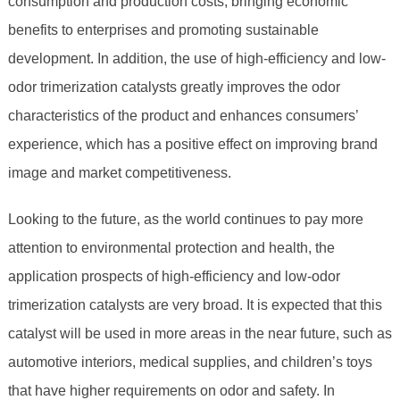
consumption and production costs, bringing economic
benefits to enterprises and promoting sustainable
development. In addition, the use of high-efficiency and low-
odor trimerization catalysts greatly improves the odor
characteristics of the product and enhances consumers’
experience, which has a positive effect on improving brand
image and market competitiveness.
Looking to the future, as the world continues to pay more
attention to environmental protection and health, the
application prospects of high-efficiency and low-odor
trimerization catalysts are very broad. It is expected that this
catalyst will be used in more areas in the near future, such as
automotive interiors, medical supplies, and children’s toys
that have higher requirements on odor and safety. In