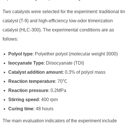
Two catalysts were selected for the experiment: traditional tin
catalyst (T-9) and high-efficiency low-odor trimerization
catalyst (HLC-300). The experimental conditions are as
follows:
Polyol type
: Polyether polyol (molecular weight 3000)
Isocyanate Type
: Diisocyanate (TDI)
Catalyst addition amount
: 0.3% of polyol mass
Reaction temperature
: 70℃
Reaction pressure
: 0.2MPa
Stirring speed
: 400 rpm
Curing time
: 48 hours
The main evaluation indicators of the experiment include