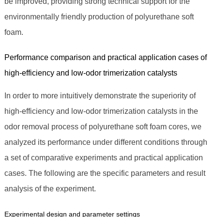
be improved, providing strong technical support for the
environmentally friendly production of polyurethane soft
foam.
Performance comparison and practical application cases of
high-efficiency and low-odor trimerization catalysts
In order to more intuitively demonstrate the superiority of
high-efficiency and low-odor trimerization catalysts in the
odor removal process of polyurethane soft foam cores, we
analyzed its performance under different conditions through
a set of comparative experiments and practical application
cases. The following are the specific parameters and result
analysis of the experiment.
Experimental design and parameter settings