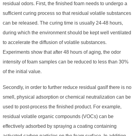
residual odors. First, the finished foam needs to undergo a
sufficient curing process so that residual volatile substances
can be released. The curing time is usually 24-48 hours,
during which the environment should be kept well ventilated
to accelerate the diffusion of volatile substances.
Experiments show that after 48 hours of aging, the odor
intensity of foam samples can be reduced to less than 30%
of the initial value.
Secondly, in order to further reduce residual gasIf there is no
smell, physical adsorption or chemical neutralization can be
used to post-process the finished product. For example,
residual volatile organic compounds (VOCs) can be
effectively adsorbed by spraying a coating containing
activated carbon particles on the foam surface. In addition,