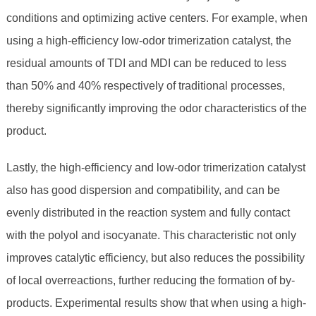
conditions and optimizing active centers. For example, when
using a high-efficiency low-odor trimerization catalyst, the
residual amounts of TDI and MDI can be reduced to less
than 50% and 40% respectively of traditional processes,
thereby significantly improving the odor characteristics of the
product.
Lastly, the high-efficiency and low-odor trimerization catalyst
also has good dispersion and compatibility, and can be
evenly distributed in the reaction system and fully contact
with the polyol and isocyanate. This characteristic not only
improves catalytic efficiency, but also reduces the possibility
of local overreactions, further reducing the formation of by-
products. Experimental results show that when using a high-