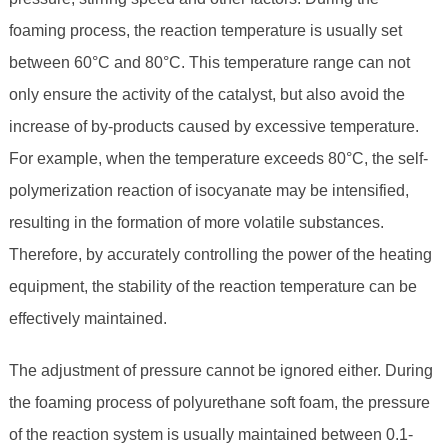
foaming process, the reaction temperature is usually set
between 60°C and 80°C. This temperature range can not
only ensure the activity of the catalyst, but also avoid the
increase of by-products caused by excessive temperature.
For example, when the temperature exceeds 80°C, the self-
polymerization reaction of isocyanate may be intensified,
resulting in the formation of more volatile substances.
Therefore, by accurately controlling the power of the heating
equipment, the stability of the reaction temperature can be
effectively maintained.
The adjustment of pressure cannot be ignored either. During
the foaming process of polyurethane soft foam, the pressure
of the reaction system is usually maintained between 0.1-