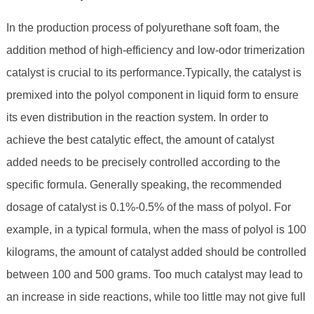
In the production process of polyurethane soft foam, the
addition method of high-efficiency and low-odor trimerization
catalyst is crucial to its performance.Typically, the catalyst is
premixed into the polyol component in liquid form to ensure
its even distribution in the reaction system. In order to
achieve the best catalytic effect, the amount of catalyst
added needs to be precisely controlled according to the
specific formula. Generally speaking, the recommended
dosage of catalyst is 0.1%-0.5% of the mass of polyol. For
example, in a typical formula, when the mass of polyol is 100
kilograms, the amount of catalyst added should be controlled
between 100 and 500 grams. Too much catalyst may lead to
an increase in side reactions, while too little may not give full