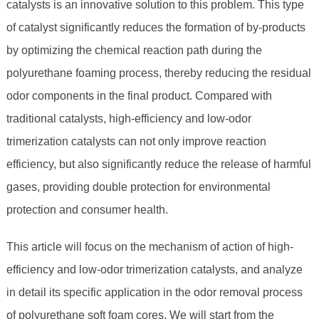
catalysts is an innovative solution to this problem. This type
of catalyst significantly reduces the formation of by-products
by optimizing the chemical reaction path during the
polyurethane foaming process, thereby reducing the residual
odor components in the final product. Compared with
traditional catalysts, high-efficiency and low-odor
trimerization catalysts can not only improve reaction
efficiency, but also significantly reduce the release of harmful
gases, providing double protection for environmental
protection and consumer health.
This article will focus on the mechanism of action of high-
efficiency and low-odor trimerization catalysts, and analyze
in detail its specific application in the odor removal process
of polyurethane soft foam cores. We will start from the