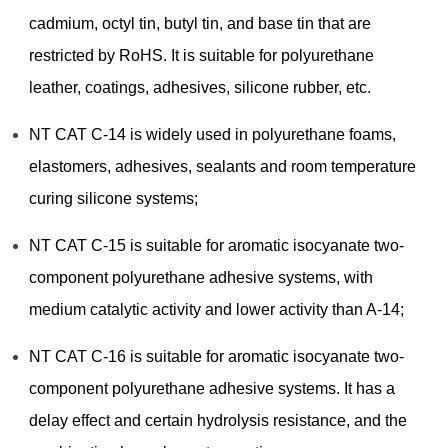
cadmium, octyl tin, butyl tin, and base tin that are
restricted by RoHS. It is suitable for polyurethane
leather, coatings, adhesives, silicone rubber, etc.
NT CAT C-14 is widely used in polyurethane foams,
elastomers, adhesives, sealants and room temperature
curing silicone systems;
NT CAT C-15 is suitable for aromatic isocyanate two-
component polyurethane adhesive systems, with
medium catalytic activity and lower activity than A-14;
NT CAT C-16 is suitable for aromatic isocyanate two-
component polyurethane adhesive systems. It has a
delay effect and certain hydrolysis resistance, and the