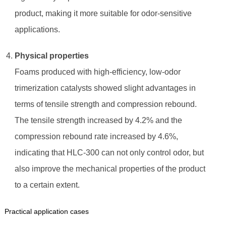
product, making it more suitable for odor-sensitive
applications.
Physical properties
Foams produced with high-efficiency, low-odor
trimerization catalysts showed slight advantages in
terms of tensile strength and compression rebound.
The tensile strength increased by 4.2% and the
compression rebound rate increased by 4.6%,
indicating that HLC-300 can not only control odor, but
also improve the mechanical properties of the product
to a certain extent.
Practical application cases