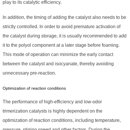
play to its catalytic efficiency.
In addition, the timing of adding the catalyst also needs to be
strictly controlled. In order to avoid premature activation of
the catalyst during storage, it is usually recommended to add
it to the polyol component at a later stage before foaming.
This mode of operation can minimize the early contact
between the catalyst and isocyanate, thereby avoiding
unnecessary pre-reaction.
Optimization of reaction conditions
The performance of high-efficiency and low-odor
trimerization catalysts is highly dependent on the
optimization of reaction conditions, including temperature,
pressure, stirring speed and other factors. During the