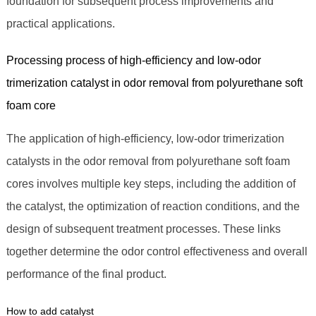
foundation for subsequent process improvements and
practical applications.
Processing process of high-efficiency and low-odor
trimerization catalyst in odor removal from polyurethane soft
foam core
The application of high-efficiency, low-odor trimerization
catalysts in the odor removal from polyurethane soft foam
cores involves multiple key steps, including the addition of
the catalyst, the optimization of reaction conditions, and the
design of subsequent treatment processes. These links
together determine the odor control effectiveness and overall
performance of the final product.
How to add catalyst