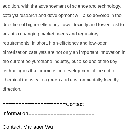
addition, with the advancement of science and technology,
catalyst research and development will also develop in the
direction of higher efficiency, lower toxicity and lower cost to
adapt to changing market needs and regulatory
requirements. In short, high-efficiency and low-odor
trimerization catalysts are not only an important innovation in
the current polyurethane industry, but also one of the key
technologies that promote the development of the entire
chemical industry in a green and environmentally friendly
direction.
====================Contact
information=====================
Contact: Manager Wu